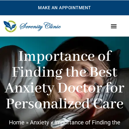
MAKE AN APPOINTMENT
Treatments we offer
Our Services
Importance of
Finding the Best
Anxiety Doctor for
Personalized Care
Home
»
Anxiety
»
Importance of Finding the