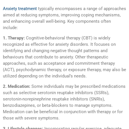
Anxiety treatment
typically encompasses a range of approaches
aimed at reducing symptoms, improving coping mechanisms,
and enhancing overall well-being. Key components often
include:
1. Therapy:
Cognitive-behavioral therapy (CBT) is widely
recognized as effective for anxiety disorders. It focuses on
identifying and changing negative thought patterns and
behaviours that contribute to anxiety. Other therapeutic
approaches, such as acceptance and commitment therapy
(ACT), psychodynamic therapy, or exposure therapy, may also be
utilized depending on the individual’s needs.
2. Medication:
Some individuals may be prescribed medications
such as selective serotonin reuptake inhibitors (SSRIs),
serotonin-norepinephrine reuptake inhibitors (SNRIs),
benzodiazepines, or beta-blockers to manage symptoms.
Medication can be beneficial in conjunction with therapy or for
those with severe symptoms.
3. Lifestyle changes:
Incorporating regular exercise, adequate