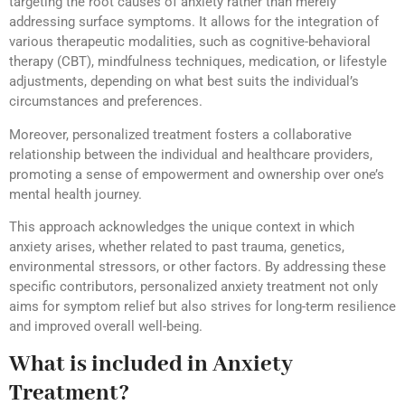
targeting the root causes of anxiety rather than merely
addressing surface symptoms. It allows for the integration of
various therapeutic modalities, such as cognitive-behavioral
therapy (CBT), mindfulness techniques, medication, or lifestyle
adjustments, depending on what best suits the individual’s
circumstances and preferences.
Moreover, personalized treatment fosters a collaborative
relationship between the individual and healthcare providers,
promoting a sense of empowerment and ownership over one’s
mental health journey.
This approach acknowledges the unique context in which
anxiety arises, whether related to past trauma, genetics,
environmental stressors, or other factors. By addressing these
specific contributors, personalized anxiety treatment not only
aims for symptom relief but also strives for long-term resilience
and improved overall well-being.
What is included in Anxiety
Treatment?