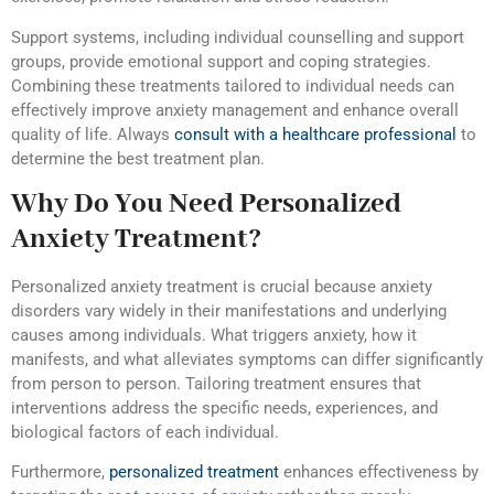
Support systems, including individual counselling and support
groups, provide emotional support and coping strategies.
Combining these treatments tailored to individual needs can
effectively improve anxiety management and enhance overall
quality of life. Always
c
onsult with a healthcare professional
to
determine the best treatment plan.
Why Do You Need Personalized
Anxiety Treatment?
Personalized anxiety treatment is crucial because anxiety
disorders vary widely in their manifestations and underlying
causes among individuals. What triggers anxiety, how it
manifests, and what alleviates symptoms can differ significantly
from person to person. Tailoring treatment ensures that
interventions address the specific needs, experiences, and
biological factors of each individual.
Furthermore,
personalized treatment
enhances effectiveness by