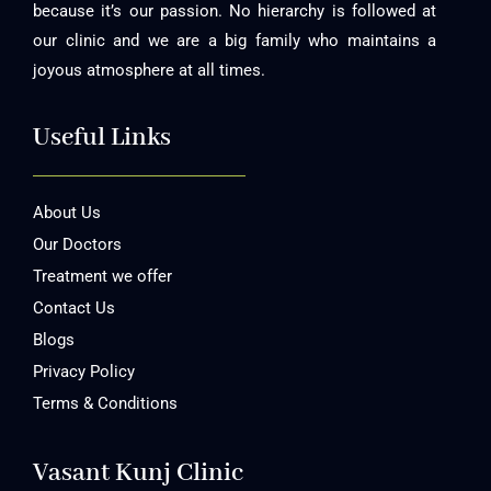
because it’s our passion. No hierarchy is followed at
our clinic and we are a big family who maintains a
joyous atmosphere at all times.
Useful Links
About Us
Our Doctors
Treatment we offer
Contact Us
Blogs
Privacy Policy
Terms & Conditions
Vasant Kunj Clinic