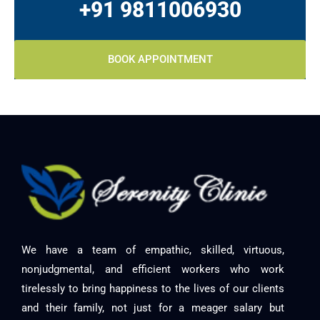
+91 9811006930
BOOK APPOINTMENT
We have a team of empathic, skilled, virtuous,
nonjudgmental, and efficient workers who work
tirelessly to bring happiness to the lives of our clients
and their family, not just for a meager salary but