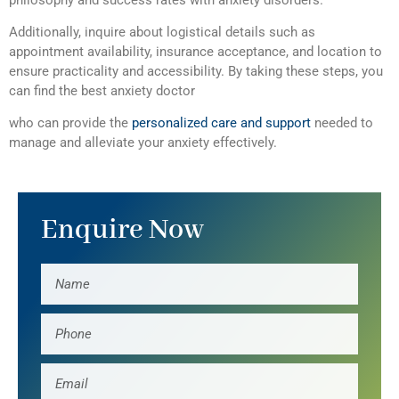
Additionally, inquire about logistical details such as
appointment availability, insurance acceptance, and location to
ensure practicality and accessibility. By taking these steps, you
can find the best anxiety doctor
who can provide the
personalized care and support
needed to
manage and alleviate your anxiety effectively.
Enquire Now