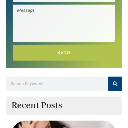
SEND
Recent Posts
Ef