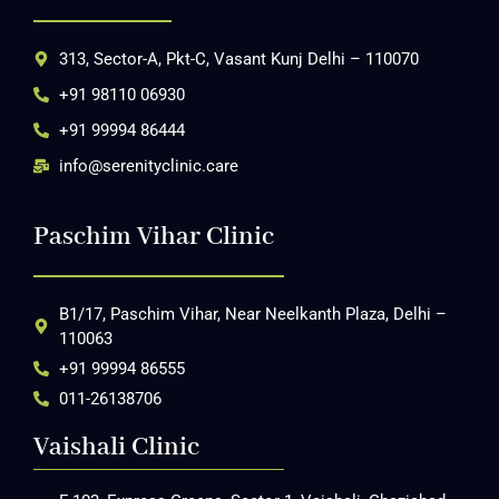
313, Sector-A, Pkt-C, Vasant Kunj Delhi – 110070
+91 98110 06930
+91 99994 86444
info@serenityclinic.care
Paschim Vihar Clinic
B1/17, Paschim Vihar, Near Neelkanth Plaza, Delhi –
110063
+91 99994 86555
011-26138706
Vaishali Clinic