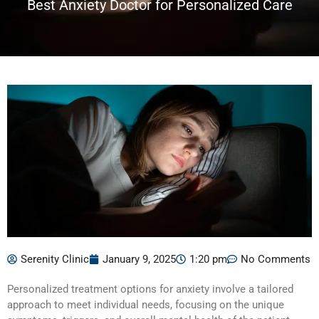
Best Anxiety Doctor for Personalized Care
Serenity Clinic
January 9, 2025
1:20 pm
No Comments
Personalized treatment options for anxiety involve a tailored
approach to meet individual needs, focusing on the unique