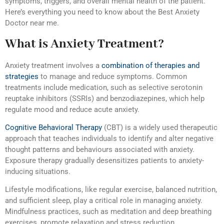
symptoms, triggers, and overall mental health of the patient.
Here’s everything you need to know about the Best Anxiety
Doctor near me.
What is Anxiety Treatment?
Anxiety treatment involves a
combination of therapies and
strategies
to manage and reduce symptoms. Common
treatments include medication, such as selective serotonin
reuptake inhibitors (SSRIs) and benzodiazepines, which help
regulate mood and reduce acute anxiety.
Cognitive Behavioral Therapy
(CBT) is a widely used therapeutic
approach that teaches individuals to identify and alter negative
thought patterns and behaviours associated with anxiety.
Exposure therapy gradually desensitizes patients to anxiety-
inducing situations.
Lifestyle modifications, like regular exercise, balanced nutrition,
and sufficient sleep, play a critical role in managing anxiety.
Mindfulness practices, such as meditation and deep breathing
exercises, promote relaxation and stress reduction.