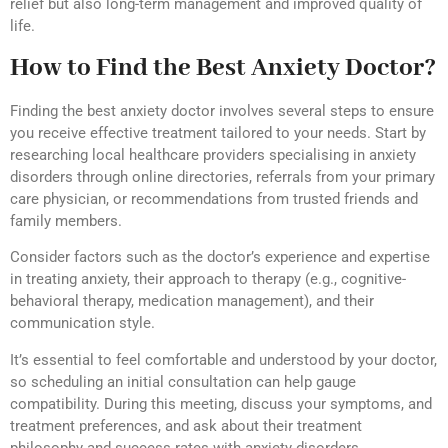
relief but also long-term management and improved quality of
life.
How to Find the Best Anxiety Doctor?
Finding the best anxiety doctor involves several steps to ensure
you receive effective treatment tailored to your needs. Start by
researching local healthcare providers specialising in anxiety
disorders through online directories, referrals from your primary
care physician, or recommendations from trusted friends and
family members.
Consider factors such as the doctor’s experience and expertise
in treating anxiety, their approach to therapy (e.g., cognitive-
behavioral therapy, medication management), and their
communication style.
It’s essential to feel comfortable and understood by your doctor,
so scheduling an initial consultation can help gauge
compatibility. During this meeting, discuss your symptoms, and
treatment preferences, and ask about their treatment
philosophy and success rates with anxiety disorders.