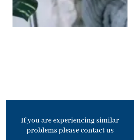
If you are experiencing similar
problems please contact us