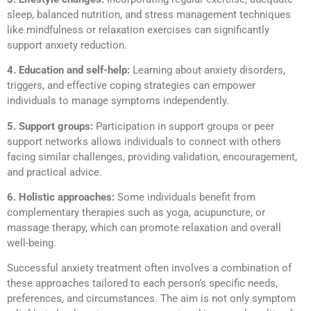
sleep, balanced nutrition, and stress management techniques
like mindfulness or relaxation exercises can significantly
support anxiety reduction.
4. Education and self-help:
Learning about anxiety disorders,
triggers, and effective coping strategies can empower
individuals to manage symptoms independently.
5. Support groups:
Participation in support groups or peer
support networks allows individuals to connect with others
facing similar challenges, providing validation, encouragement,
and practical advice.
6. Holistic approaches:
Some individuals benefit from
complementary therapies such as yoga, acupuncture, or
massage therapy, which can promote relaxation and overall
well-being.
Successful anxiety treatment often involves a combination of
these approaches tailored to each person’s specific needs,
preferences, and circumstances. The aim is not only symptom