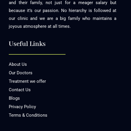
and their family, not just for a meager salary but
because it’s our passion. No hierarchy is followed at
our clinic and we are a big family who maintains a
joyous atmosphere at all times.
Useful Links
About Us
Our Doctors
Treatment we offer
Contact Us
Blogs
Privacy Policy
Terms & Conditions