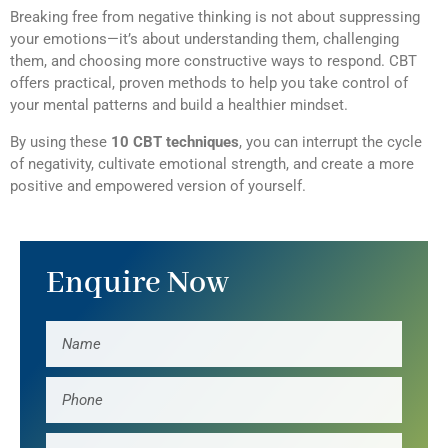
Breaking free from negative thinking is not about suppressing
your emotions—it’s about understanding them, challenging
them, and choosing more constructive ways to respond. CBT
offers practical, proven methods to help you take control of
your mental patterns and build a healthier mindset.
By using these
10 CBT techniques
, you can interrupt the cycle
of negativity, cultivate emotional strength, and create a more
positive and empowered version of yourself.
Enquire Now