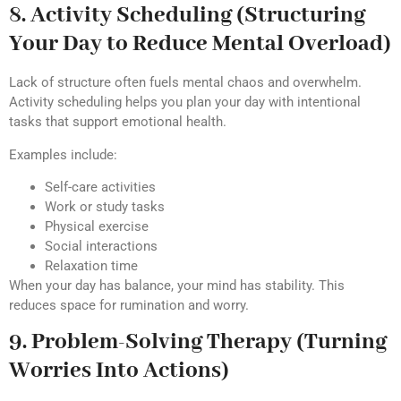
8. Activity Scheduling (Structuring
Your Day to Reduce Mental Overload)
Lack of structure often fuels mental chaos and overwhelm.
Activity scheduling helps you plan your day with intentional
tasks that support emotional health.
Examples include:
Self-care activities
Work or study tasks
Physical exercise
Social interactions
Relaxation time
When your day has balance, your mind has stability. This
reduces space for rumination and worry.
9. Problem-Solving Therapy (Turning
Worries Into Actions)