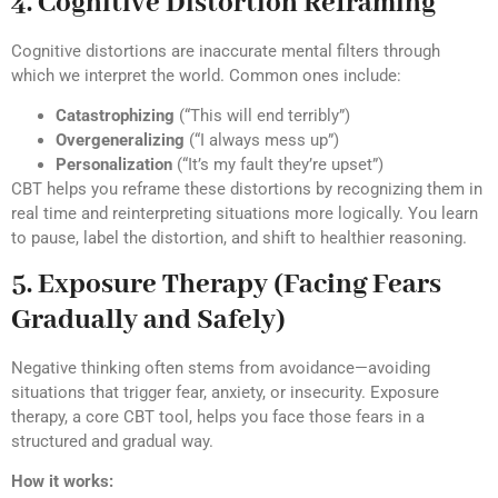
4. Cognitive Distortion Reframing
Cognitive distortions are inaccurate mental filters through
which we interpret the world. Common ones include:
Catastrophizing
(“This will end terribly”)
Overgeneralizing
(“I always mess up”)
Personalization
(“It’s my fault they’re upset”)
CBT helps you reframe these distortions by recognizing them in
real time and reinterpreting situations more logically. You learn
to pause, label the distortion, and shift to healthier reasoning.
5. Exposure Therapy (Facing Fears
Gradually and Safely)
Negative thinking often stems from avoidance—avoiding
situations that trigger fear, anxiety, or insecurity. Exposure
therapy, a core CBT tool, helps you face those fears in a
structured and gradual way.
How it works: