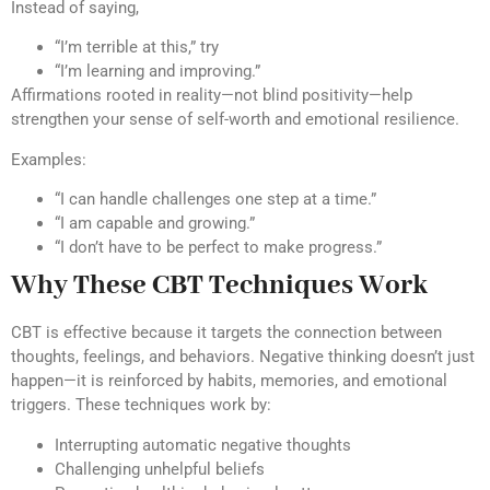
Instead of saying,
“I’m terrible at this,” try
“I’m learning and improving.”
Affirmations rooted in reality—not blind positivity—help
strengthen your sense of self-worth and emotional resilience.
Examples:
“I can handle challenges one step at a time.”
“I am capable and growing.”
“I don’t have to be perfect to make progress.”
Why These CBT Techniques Work
CBT is effective because it targets the connection between
thoughts, feelings, and behaviors. Negative thinking doesn’t just
happen—it is reinforced by habits, memories, and emotional
triggers. These techniques work by:
Interrupting automatic negative thoughts
Challenging unhelpful beliefs