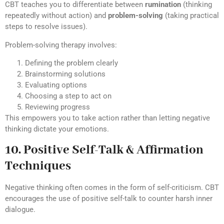
CBT teaches you to differentiate between
rumination
(thinking
repeatedly without action) and
problem-solving
(taking practical
steps to resolve issues).
Problem-solving therapy involves:
Defining the problem clearly
Brainstorming solutions
Evaluating options
Choosing a step to act on
Reviewing progress
This empowers you to take action rather than letting negative
thinking dictate your emotions.
10. Positive Self-Talk & Affirmation
Techniques
Negative thinking often comes in the form of self-criticism. CBT
encourages the use of positive self-talk to counter harsh inner
dialogue.