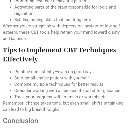
Promoting healthier behavioral patterns
Activating parts of the brain responsible for logic and
regulation
Building coping skills that last long-term
Whether you’re struggling with depression, anxiety, or low self-
esteem, these CBT tools help retrain your mind toward clarity
and balance.
Tips to Implement CBT Techniques
Effectively
Practice consistently—even on good days
Start small and be patient with yourself
Combine multiple techniques for better results
Consider working with a licensed therapist for guidance
Track your progress with journals or worksheets
Remember: change takes time, but even small shifts in thinking
can lead to big breakthroughs.
Conclusion