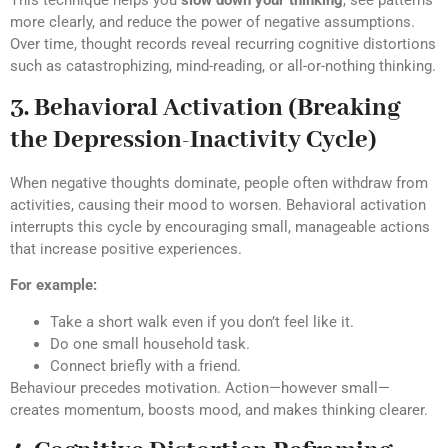
This technique helps you
slow down your thinking
, see patterns
more clearly, and reduce the power of negative assumptions.
Over time, thought records reveal recurring cognitive distortions
such as catastrophizing, mind-reading, or all-or-nothing thinking.
3. Behavioral Activation (Breaking
the Depression-Inactivity Cycle)
When negative thoughts dominate, people often withdraw from
activities, causing their mood to worsen. Behavioral activation
interrupts this cycle by encouraging small, manageable actions
that increase positive experiences.
For example:
Take a short walk even if you don’t feel like it.
Do one small household task.
Connect briefly with a friend.
Behaviour precedes motivation. Action—however small—
creates momentum, boosts mood, and makes thinking clearer.