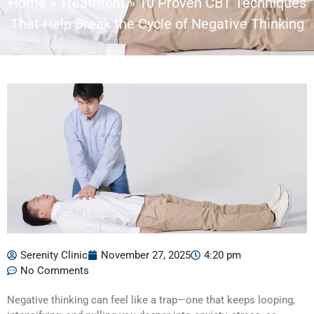
Home
»
Treatment
»
10 Proven CBT Techniques
That Help Break the Cycle of Negative Thinking
Serenity Clinic
November 27, 2025
4:20 pm
No Comments
Negative thinking can feel like a trap—one that keeps looping,