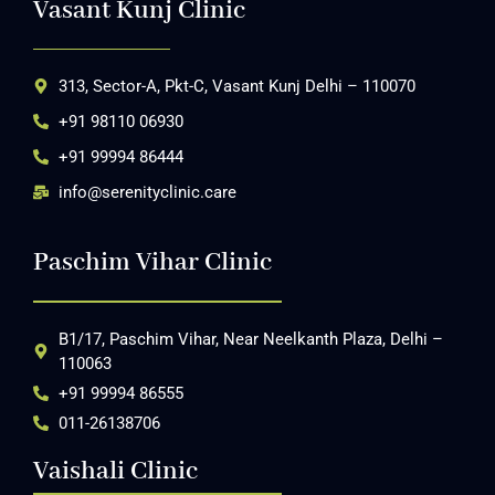
Vasant Kunj Clinic
313, Sector-A, Pkt-C, Vasant Kunj Delhi – 110070
+91 98110 06930
+91 99994 86444
info@serenityclinic.care
Paschim Vihar Clinic
B1/17, Paschim Vihar, Near Neelkanth Plaza, Delhi –
110063
+91 99994 86555
011-26138706
Vaishali Clinic