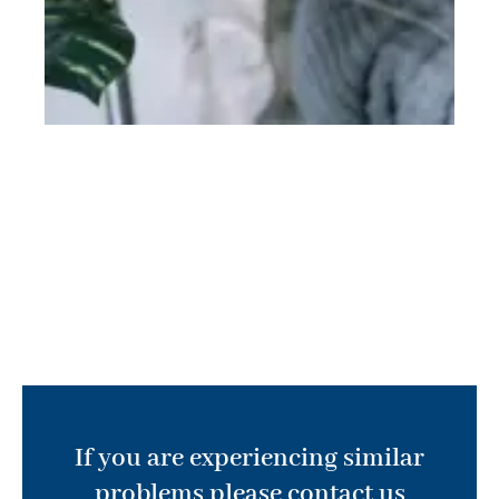
If you are experiencing similar
problems please contact us