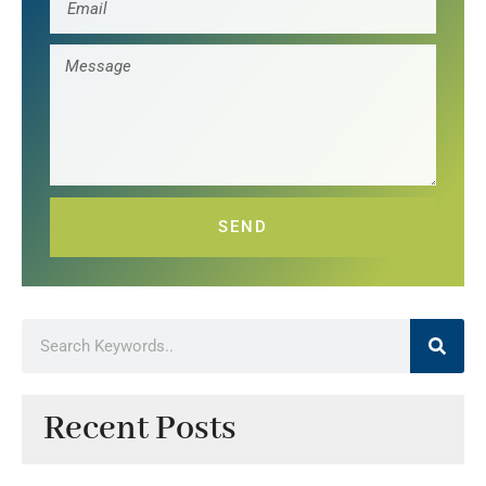
SEND
Recent Posts