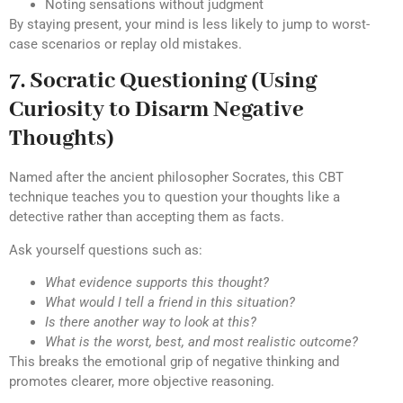
Noting sensations without judgment
By staying present, your mind is less likely to jump to worst-
case scenarios or replay old mistakes.
7. Socratic Questioning (Using
Curiosity to Disarm Negative
Thoughts)
Named after the ancient philosopher Socrates, this CBT
technique teaches you to question your thoughts like a
detective rather than accepting them as facts.
Ask yourself questions such as:
What evidence supports this thought?
What would I tell a friend in this situation?
Is there another way to look at this?
What is the worst, best, and most realistic outcome?
This breaks the emotional grip of negative thinking and
promotes clearer, more objective reasoning.