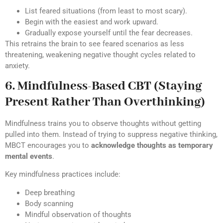
List feared situations (from least to most scary).
Begin with the easiest and work upward.
Gradually expose yourself until the fear decreases.
This retrains the brain to see feared scenarios as less
threatening, weakening negative thought cycles related to
anxiety.
6. Mindfulness-Based CBT (Staying
Present Rather Than Overthinking)
Mindfulness trains you to observe thoughts without getting
pulled into them. Instead of trying to suppress negative thinking,
MBCT encourages you to
acknowledge thoughts as temporary
mental events
.
Key mindfulness practices include:
Deep breathing
Body scanning
Mindful observation of thoughts