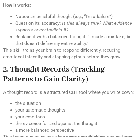
How it works:
Notice an unhelpful thought (e.g., “I’m a failure”).
Question its accuracy:
Is this always true? What evidence
supports or contradicts it?
Replace it with a balanced thought: “I made a mistake, but
that doesn’t define my entire ability.”
This skill trains your brain to respond differently, reducing
emotional intensity and stopping spirals before they grow.
2. Thought Records (Tracking
Patterns to Gain Clarity)
A thought record is a structured CBT tool where you write down:
the situation
your automatic thoughts
your emotions
the evidence for and against the thought
a more balanced perspective