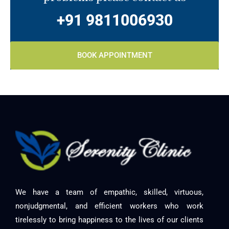
+91 9811006930
BOOK APPOINTMENT
We have a team of empathic, skilled, virtuous,
nonjudgmental, and efficient workers who work
tirelessly to bring happiness to the lives of our clients