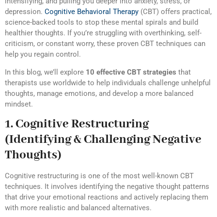
intensifying, and pulling you deeper into anxiety, stress, or
depression.
Cognitive Behavioral Therapy
(CBT) offers practical,
science-backed tools to stop these mental spirals and build
healthier thoughts. If you’re struggling with overthinking, self-
criticism, or constant worry, these proven CBT techniques can
help you regain control.
In this blog, we’ll explore
10 effective CBT strategies
that
therapists use worldwide to help individuals challenge unhelpful
thoughts, manage emotions, and develop a more balanced
mindset.
1. Cognitive Restructuring
(Identifying & Challenging Negative
Thoughts)
Cognitive restructuring is one of the most well-known CBT
techniques. It involves identifying the negative thought patterns
that drive your emotional reactions and actively replacing them
with more realistic and balanced alternatives.