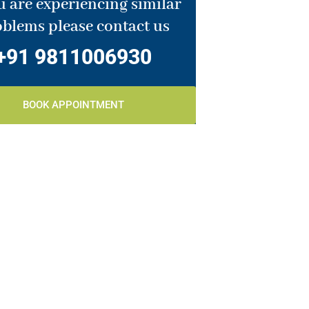
u are experiencing similar
blems please contact us
+91 9811006930
BOOK APPOINTMENT