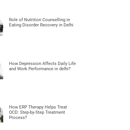
Role of Nutrition Counselling in
Eating Disorder Recovery in Delhi
How Depression Affects Daily Life
and Work Performance in delhi?
How ERP Therapy Helps Treat
OCD: Step-by-Step Treatment
Process?