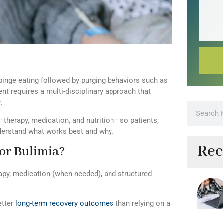
 binge eating followed by purging behaviors such as
ent requires a multi-disciplinary approach that
.
therapy, medication, and nutrition—so patients,
understand what works best and why.
Rec
for Bulimia?
apy, medication (when needed), and structured
etter
long-term recovery outcomes
than relying on a