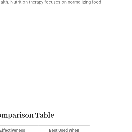
alth. Nutrition therapy focuses on normalizing food
Comparison Table
Effectiveness
Best Used When