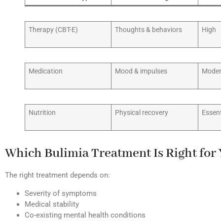
Therapy (CBT-E)
Thoughts & behaviors
High
Medication
Mood & impulses
Moder
Nutrition
Physical recovery
Essent
Which Bulimia Treatment Is Right for
The right treatment depends on:
Severity of symptoms
Medical stability
Co-existing mental health conditions