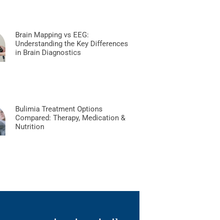
Brain Mapping vs EEG:
Understanding the Key Differences
in Brain Diagnostics
Bulimia Treatment Options
Compared: Therapy, Medication &
Nutrition