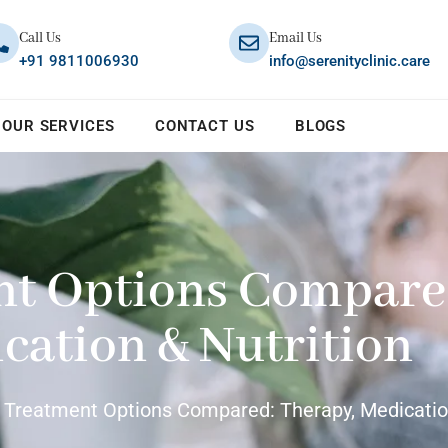
Call Us
Email Us
+91 9811006930
info@serenityclinic.care
OUR SERVICES
CONTACT US
BLOGS
nt Options Compare
cation & Nutrition
 Treatment Options Compared: Therapy, Medication