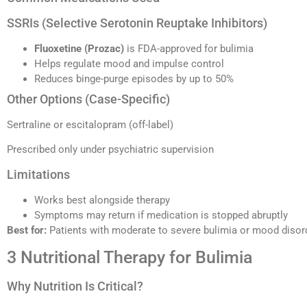
SSRIs (Selective Serotonin Reuptake Inhibitors)
Fluoxetine (Prozac)
is FDA-approved for bulimia
Helps regulate mood and impulse control
Reduces binge-purge episodes by up to 50%
Other Options (Case-Specific)
Sertraline or escitalopram (off-label)
Prescribed only under psychiatric supervision
Limitations
Works best alongside therapy
Symptoms may return if medication is stopped abruptly
Best for:
Patients with moderate to severe bulimia or mood disor
3 Nutritional Therapy for Bulimia
Why Nutrition Is Critical?