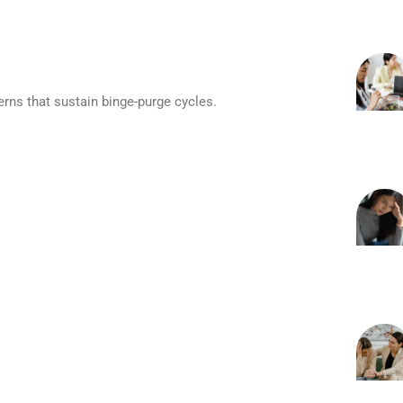
erns that sustain binge-purge cycles.