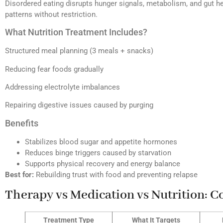
Disordered eating disrupts hunger signals, metabolism, and gut he
patterns without restriction.
What Nutrition Treatment Includes?
Structured meal planning (3 meals + snacks)
Reducing fear foods gradually
Addressing electrolyte imbalances
Repairing digestive issues caused by purging
Benefits
Stabilizes blood sugar and appetite hormones
Reduces binge triggers caused by starvation
Supports physical recovery and energy balance
Best for:
Rebuilding trust with food and preventing relapse
Therapy vs Medication vs Nutrition: 
Treatment Type
What It Targets