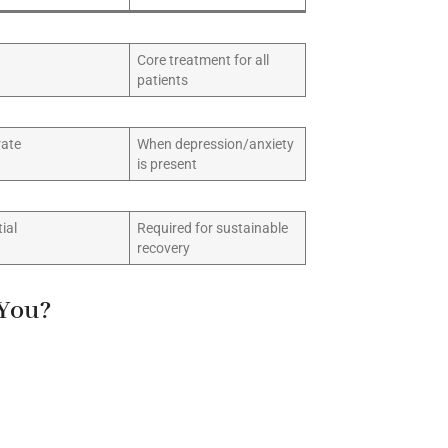
Core treatment for all
patients
ate
When depression/anxiety
is present
ial
Required for sustainable
recovery
 You?