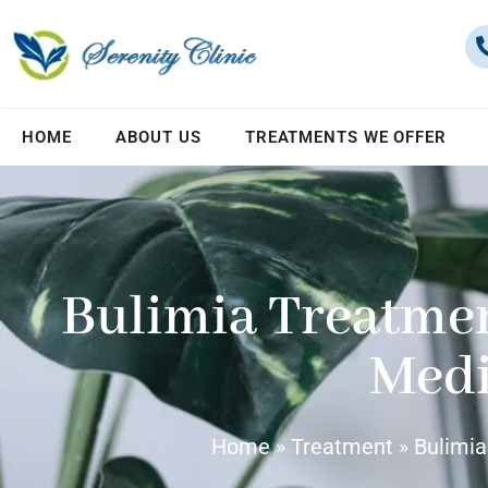
HOME
ABOUT US
TREATMENTS WE OFFER
Bulimia Treatme
Medi
Home
»
Treatment
»
Bulimia