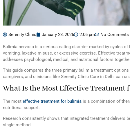
Serenity Clinic
January 23, 2026
2:06 pm
No Comments
Bulimia nervosa is a serious eating disorder marked by cycles of
vomiting, laxative misuse, or excessive exercise. Effective treatm
addresses psychological, medical, and nutritional factors together
This guide compares the three primary bulimia treatment options—
caregivers, and clinicians like Serenity Clinic Care in Delhi can 
What Is the Most Effective Treatment 
The most
effective treatment for bulimia
is a combination of ther
nutritional support.
Research consistently shows that integrated treatment delivers b
single method.