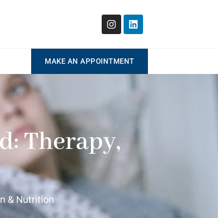
MAKE AN APPOINTMENT
d: Therapy,
 & Nutrition