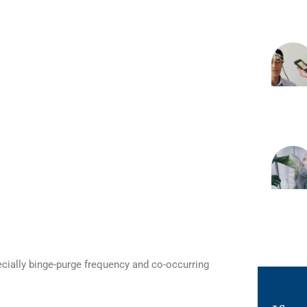
ecially binge-purge frequency and co-occurring