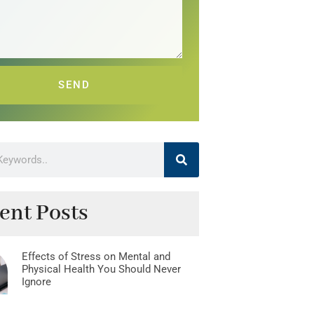
SEND
ent Posts
Effects of Stress on Mental and
Physical Health You Should Never
Ignore