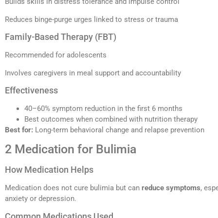
Builds skills in distress tolerance and impulse control
Reduces binge-purge urges linked to stress or trauma
Family-Based Therapy (FBT)
Recommended for adolescents
Involves caregivers in meal support and accountability
Effectiveness
40–60% symptom reduction in the first 6 months
Best outcomes when combined with nutrition therapy
Best for:
Long-term behavioral change and relapse prevention
2 Medication for Bulimia
How Medication Helps
Medication does not cure bulimia but can
reduce symptoms
, esp
anxiety or depression.
Common Medications Used