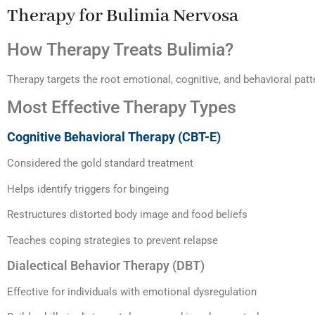
Therapy for Bulimia Nervosa
How Therapy Treats Bulimia?
Therapy targets the root emotional, cognitive, and behavioral patt
Most Effective Therapy Types
Cognitive Behavioral Therapy (CBT-E)
Considered the gold standard treatment
Helps identify triggers for bingeing
Restructures distorted body image and food beliefs
Teaches coping strategies to prevent relapse
Dialectical Behavior Therapy (DBT)
Effective for individuals with emotional dysregulation