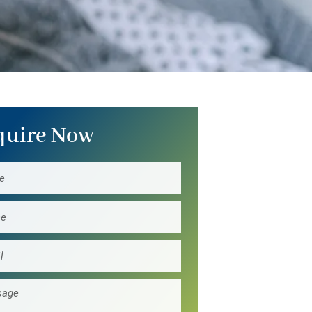
quire Now